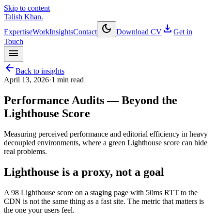
Skip to content
Talish Khan
.
dark_mode
download
Expertise
Work
Insights
Contact
Download CV
Get in
Touch
menu
arrow_back
Back to insights
April 13, 2026
·
1
min read
Performance Audits — Beyond the
Lighthouse Score
Measuring perceived performance and editorial efficiency in heavy
decoupled environments, where a green Lighthouse score can hide
real problems.
Lighthouse is a proxy, not a goal
A 98 Lighthouse score on a staging page with 50ms RTT to the
CDN is not the same thing as a fast site. The metric that matters is
the one your users feel.