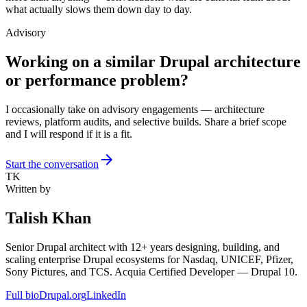
what actually slows them down day to day.
Advisory
Working on a similar Drupal architecture
or performance problem?
I occasionally take on advisory engagements — architecture
reviews, platform audits, and selective builds. Share a brief scope
and I will respond if it is a fit.
arrow_forward
Start the conversation
TK
Written by
Talish Khan
Senior Drupal architect with 12+ years designing, building, and
scaling enterprise Drupal ecosystems for Nasdaq, UNICEF, Pfizer,
Sony Pictures, and TCS. Acquia Certified Developer — Drupal 10.
Full bio
Drupal.org
LinkedIn