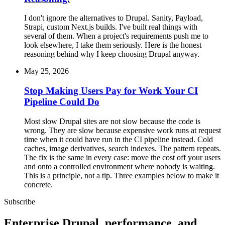
I don't ignore the alternatives to Drupal. Sanity, Payload,
Strapi, custom Next.js builds. I've built real things with
several of them. When a project's requirements push me to
look elsewhere, I take them seriously. Here is the honest
reasoning behind why I keep choosing Drupal anyway.
May 25, 2026
Stop Making Users Pay for Work Your CI
Pipeline Could Do
Most slow Drupal sites are not slow because the code is
wrong. They are slow because expensive work runs at request
time when it could have run in the CI pipeline instead. Cold
caches, image derivatives, search indexes. The pattern repeats.
The fix is the same in every case: move the cost off your users
and onto a controlled environment where nobody is waiting.
This is a principle, not a tip. Three examples below to make it
concrete.
Subscribe
Enterprise Drupal, performance, and