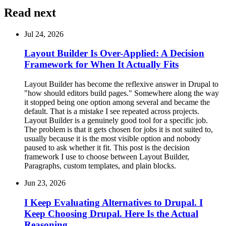
Read next
Jul 24, 2026
Layout Builder Is Over-Applied: A Decision
Framework for When It Actually Fits
Layout Builder has become the reflexive answer in Drupal to
"how should editors build pages." Somewhere along the way
it stopped being one option among several and became the
default. That is a mistake I see repeated across projects.
Layout Builder is a genuinely good tool for a specific job.
The problem is that it gets chosen for jobs it is not suited to,
usually because it is the most visible option and nobody
paused to ask whether it fit. This post is the decision
framework I use to choose between Layout Builder,
Paragraphs, custom templates, and plain blocks.
Jun 23, 2026
I Keep Evaluating Alternatives to Drupal. I
Keep Choosing Drupal. Here Is the Actual
Reasoning.