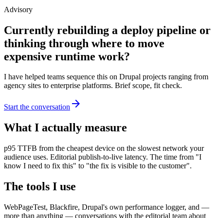
Advisory
Currently rebuilding a deploy pipeline or
thinking through where to move
expensive runtime work?
I have helped teams sequence this on Drupal projects ranging from
agency sites to enterprise platforms. Brief scope, fit check.
arrow_forward
Start the conversation
What I actually measure
p95 TTFB from the cheapest device on the slowest network your
audience uses. Editorial publish-to-live latency. The time from "I
know I need to fix this" to "the fix is visible to the customer".
The tools I use
WebPageTest, Blackfire, Drupal's own performance logger, and —
more than anything — conversations with the editorial team about