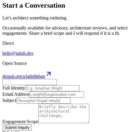
Start a Conversation
Let’s architect something enduring.
Occasionally available for advisory, architecture reviews, and select
engagements. Share a brief scope and I will respond if it is a fit.
Direct
hello@talish.dev
Open Source
arrow_outward
drupal.org/u/talishkhan
Full Identity
Email Address
Subject
Engagement Scope
Submit Inquiry