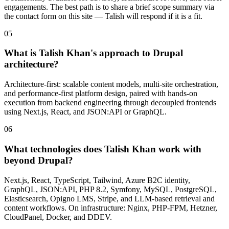
engagements. The best path is to share a brief scope summary via
the contact form on this site — Talish will respond if it is a fit.
05
What is Talish Khan's approach to Drupal
architecture?
Architecture-first: scalable content models, multi-site orchestration,
and performance-first platform design, paired with hands-on
execution from backend engineering through decoupled frontends
using Next.js, React, and JSON:API or GraphQL.
06
What technologies does Talish Khan work with
beyond Drupal?
Next.js, React, TypeScript, Tailwind, Azure B2C identity,
GraphQL, JSON:API, PHP 8.2, Symfony, MySQL, PostgreSQL,
Elasticsearch, Opigno LMS, Stripe, and LLM-based retrieval and
content workflows. On infrastructure: Nginx, PHP-FPM, Hetzner,
CloudPanel, Docker, and DDEV.