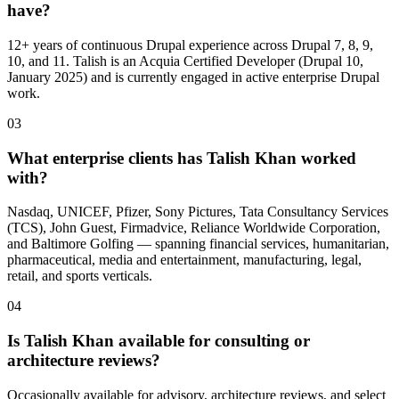
have?
12+ years of continuous Drupal experience across Drupal 7, 8, 9,
10, and 11. Talish is an Acquia Certified Developer (Drupal 10,
January 2025) and is currently engaged in active enterprise Drupal
work.
03
What enterprise clients has Talish Khan worked
with?
Nasdaq, UNICEF, Pfizer, Sony Pictures, Tata Consultancy Services
(TCS), John Guest, Firmadvice, Reliance Worldwide Corporation,
and Baltimore Golfing — spanning financial services, humanitarian,
pharmaceutical, media and entertainment, manufacturing, legal,
retail, and sports verticals.
04
Is Talish Khan available for consulting or
architecture reviews?
Occasionally available for advisory, architecture reviews, and select