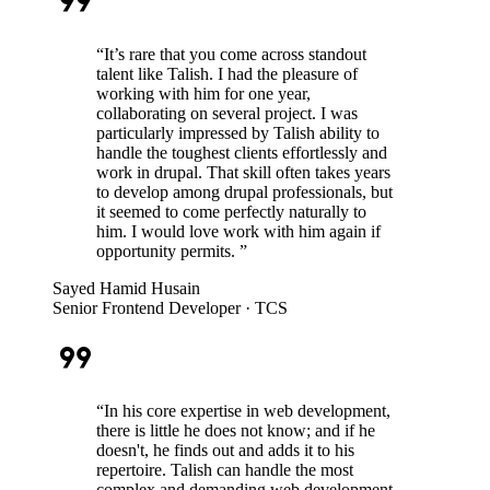
format_quote
“
It’s rare that you come across standout
talent like Talish. I had the pleasure of
working with him for one year,
collaborating on several project. I was
particularly impressed by Talish ability to
handle the toughest clients effortlessly and
work in drupal. That skill often takes years
to develop among drupal professionals, but
it seemed to come perfectly naturally to
him. I would love work with him again if
opportunity permits.
”
Sayed Hamid Husain
Senior Frontend Developer
· TCS
format_quote
“
In his core expertise in web development,
there is little he does not know; and if he
doesn't, he finds out and adds it to his
repertoire. Talish can handle the most
complex and demanding web development