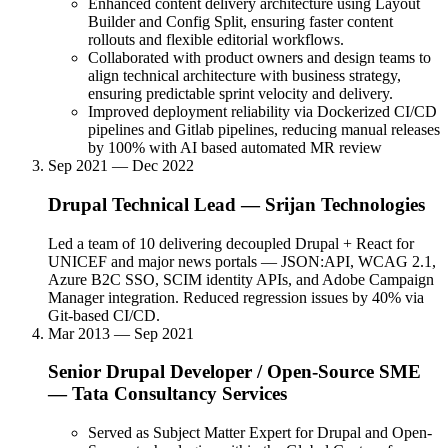
Enhanced content delivery architecture using Layout
Builder and Config Split, ensuring faster content
rollouts and flexible editorial workflows.
Collaborated with product owners and design teams to
align technical architecture with business strategy,
ensuring predictable sprint velocity and delivery.
Improved deployment reliability via Dockerized CI/CD
pipelines and Gitlab pipelines, reducing manual releases
by 100% with AI based automated MR review
Sep 2021 — Dec 2022
Drupal Technical Lead
—
Srijan Technologies
Led a team of 10 delivering decoupled Drupal + React for
UNICEF and major news portals — JSON:API, WCAG 2.1,
Azure B2C SSO, SCIM identity APIs, and Adobe Campaign
Manager integration. Reduced regression issues by 40% via
Git-based CI/CD.
Mar 2013 — Sep 2021
Senior Drupal Developer / Open-Source SME
—
Tata Consultancy Services
Served as Subject Matter Expert for Drupal and Open-