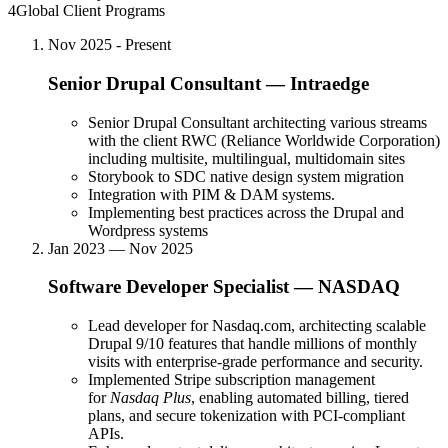
4
Global Client Programs
Nov 2025 - Present
Senior Drupal Consultant
—
Intraedge
Senior Drupal Consultant architecting various streams
with the client RWC (Reliance Worldwide Corporation)
including multisite, multilingual, multidomain sites
Storybook to SDC native design system migration
Integration with PIM & DAM systems.
Implementing best practices across the Drupal and
Wordpress systems
Jan 2023 — Nov 2025
Software Developer Specialist
—
NASDAQ
Lead developer for Nasdaq.com, architecting scalable
Drupal 9/10 features that handle millions of monthly
visits with enterprise-grade performance and security.
Implemented Stripe subscription management
for
Nasdaq Plus
, enabling automated billing, tiered
plans, and secure tokenization with PCI-compliant
APIs.