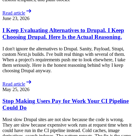
arrow_right_alt
Read article
June 23, 2026
I Keep Evaluating Alternatives to Drupal. I Keep
Choosing Drupal. Here Is the Actual Reasoning.
I don't ignore the alternatives to Drupal. Sanity, Payload, Strapi,
custom Next.js builds. I've built real things with several of them.
When a project's requirements push me to look elsewhere, I take
them seriously. Here is the honest reasoning behind why I keep
choosing Drupal anyway.
arrow_right_alt
Read article
May 25, 2026
Stop Making Users Pay for Work Your CI Pipeline
Could Do
Most slow Drupal sites are not slow because the code is wrong.
They are slow because expensive work runs at request time when it
could have run in the CI pipeline instead. Cold caches, image
derivatives, search indexes. The pattern repeats. The fix is the same