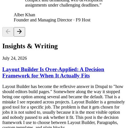
assignments under challenging deadlines.
”
Alber Khan
Founder and Managing Director
· F9 Host
arrow_back
arrow_forward
Insights & Writing
July 24, 2026
Layout Builder Is Over-Applied: A Decision
Framework for When It Actually Fits
Layout Builder has become the reflexive answer in Drupal to "how
should editors build pages." Somewhere along the way it stopped
being one option among several and became the default. That is a
mistake I see repeated across projects. Layout Builder is a genuinely
good tool for a specific job. The problem is that it gets chosen for
jobs it is not suited to, usually because it is the most visible option
and nobody paused to ask whether it fit. This post is the decision
framework I use to choose between Layout Builder, Paragraphs,
custom templates, and plain blocks.