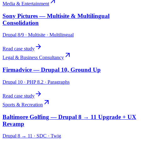
arrow_outward
Media & Entertainment
Sony Pictures — Multisite & Multilingual
Consolidation
Drupal 8/9 · Multisite · Multilingual
arrow_forward
Read case study
arrow_outward
Legal & Business Consultancy
Firmadvice — Drupal 10, Ground Up
Drupal 10 · PHP 8.2 · Paragraphs
arrow_forward
Read case study
arrow_outward
Sports & Recreation
Baltimore Golfing — Drupal 8 → 11 Upgrade + UX
Revamp
Drupal 8 → 11 · SDC · Twig