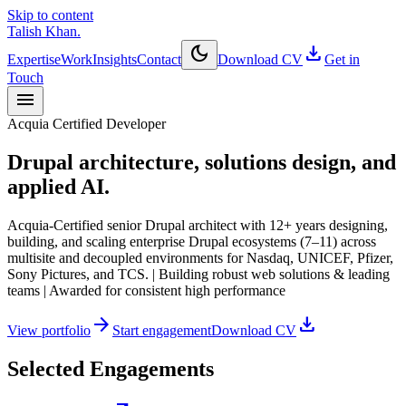
Skip to content
Talish Khan
.
dark_mode
download
Expertise
Work
Insights
Contact
Download CV
Get in
Touch
menu
Acquia Certified Developer
Drupal architecture, solutions design, and
applied AI.
Acquia-Certified senior Drupal architect with 12+ years designing,
building, and scaling enterprise Drupal ecosystems (7–11) across
multisite and decoupled environments for Nasdaq, UNICEF, Pfizer,
Sony Pictures, and TCS. | Building robust web solutions & leading
teams | Awarded for consistent high performance
arrow_forward
download
View portfolio
Start engagement
Download CV
Selected Engagements