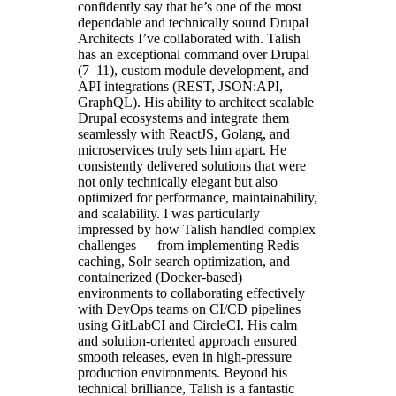
confidently say that he’s one of the most
dependable and technically sound Drupal
Architects I’ve collaborated with. Talish
has an exceptional command over Drupal
(7–11), custom module development, and
API integrations (REST, JSON:API,
GraphQL). His ability to architect scalable
Drupal ecosystems and integrate them
seamlessly with ReactJS, Golang, and
microservices truly sets him apart. He
consistently delivered solutions that were
not only technically elegant but also
optimized for performance, maintainability,
and scalability. I was particularly
impressed by how Talish handled complex
challenges — from implementing Redis
caching, Solr search optimization, and
containerized (Docker-based)
environments to collaborating effectively
with DevOps teams on CI/CD pipelines
using GitLabCI and CircleCI. His calm
and solution-oriented approach ensured
smooth releases, even in high-pressure
production environments. Beyond his
technical brilliance, Talish is a fantastic