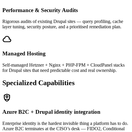
Performance & Security Audits
Rigorous audits of existing Drupal sites — query profiling, cache
layer tuning, security posture, and a prioritised remediation plan.
cloud
Managed Hosting
Self-managed Hetzner + Nginx + PHP-FPM + CloudPanel stacks
for Drupal sites that need predictable cost and real ownership.
Specialized Capabilities
shield_person
Azure B2C + Drupal identity integration
Enterprise identity is the hardest invisible thing a platform has to do.
Azure B2C terminates at the CISO’s desk — FIDO2, Conditional