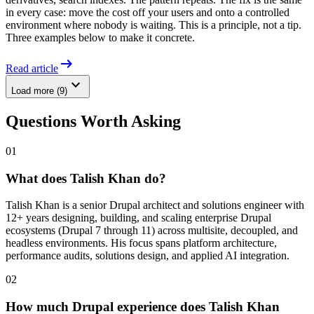
in every case: move the cost off your users and onto a controlled
environment where nobody is waiting. This is a principle, not a tip.
Three examples below to make it concrete.
arrow_right_alt
Read article
expand_more
Load more (9)
Questions Worth Asking
01
What does Talish Khan do?
Talish Khan is a senior Drupal architect and solutions engineer with
12+ years designing, building, and scaling enterprise Drupal
ecosystems (Drupal 7 through 11) across multisite, decoupled, and
headless environments. His focus spans platform architecture,
performance audits, solutions design, and applied AI integration.
02
How much Drupal experience does Talish Khan