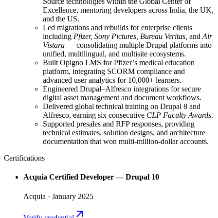
Source technologies within the Global Center of
Excellence, mentoring developers across India, the UK,
and the US.
Led migrations and rebuilds for enterprise clients
including
Pfizer, Sony Pictures, Bureau Veritas,
and
Air
Vistara
— consolidating multiple Drupal platforms into
unified, multilingual, and multisite ecosystems.
Built Opigno LMS for Pfizer’s medical education
platform, integrating SCORM compliance and
advanced user analytics for 10,000+ learners.
Engineered Drupal–Alfresco integrations for secure
digital asset management and document workflows.
Delivered global technical training on Drupal 8 and
Alfresco, earning six consecutive
CLP Faculty Awards
.
Supported presales and RFP responses, providing
technical estimates, solution designs, and architecture
documentation that won multi-million-dollar accounts.
Certifications
Acquia Certified Developer — Drupal 10
Acquia
· January 2025
arrow_outward
Verify credential