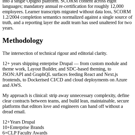
into a single Opigno platform. SCORM content across eight
languages; mandatory annual re-certification for roughly 12,000
employees. Learner transcripts migrated without data loss, SCORM
1.2/2004 completion semantics normalized against a single source of
truth, and a reporting layer the audit team has used unaltered for two
years.
Methodology
The intersection of technical rigour and editorial clarity.
12+ years shipping enterprise Drupal — from custom module and
theme work, Layout Builder, and SDC-based theming, to
JSON:API and GraphQL surfaces feeding React and Next.js
frontends, to Dockerised CI/CD and cloud deployments on Azure
and AWS.
My approach is clinical: strip away unnecessary complexity, define
clear contracts between teams, and build lean, maintainable, secure
platforms that editors love and engineers can hand off without a
dread email.
12+
Years Drupal
10+
Enterprise Brands
6×
CLP Faculty Awards