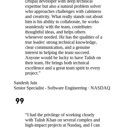
Drupal developer with deep technical
expertise but also a natural problem solver
who approaches challenges with calmness
and creativity. What really stands out about
him is his ability to collaborate, he works
seamlessly with the team, contributes
thoughtful ideas, and helps others
whenever needed. He has the qualities of a
true leader: strong technical knowledge,
clear communication, and a genuine
interest in helping the team succeed.
Anyone would be lucky to have Talish on
their team. He brings both technical
excellence and a great team spirit to every
project.
”
Sandesh Jain
Senior Specialist - Software Engineering
· NASDAQ
format_quote
“
I had the privilege of working closely
with Talish Khan on several complex and
high-impact projects at Nasdaq, and I can