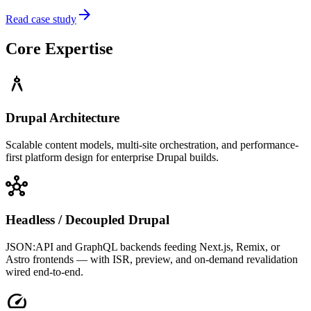
arrow_forward
Read case study
Core Expertise
architecture
Drupal Architecture
Scalable content models, multi-site orchestration, and performance-
first platform design for enterprise Drupal builds.
hub
Headless / Decoupled Drupal
JSON:API and GraphQL backends feeding Next.js, Remix, or
Astro frontends — with ISR, preview, and on-demand revalidation
wired end-to-end.
speed