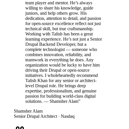
team player and mentor. He’s always
willing to share his knowledge, guide
juniors, and help others grow. His
dedication, attention to detail, and passion
for open-source excellence reflect not just
technical skill, but true craftsmanship.
Working with Talish has been a great
learning experience. He’s not just a Senior
Drupal Backend Developer, but a
complete technologist — someone who
combines innovation, reliability, and
teamwork in everything he does. Any
organization would be lucky to have him
driving their Drupal or open-source
initiatives. I wholeheartedly recommend
Talish Khan for any senior or architect-
level Drupal role. He brings deep
expertise, professionalism, and genuine
passion for building world-class digital
solutions. — Shamsher Alam
”
Shamsher Alam
Senior Drupal Architect
· Nasdaq