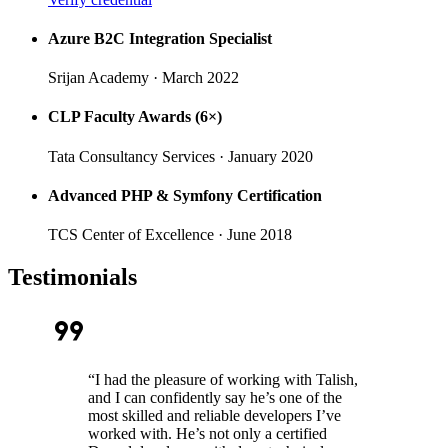
Azure B2C Integration Specialist
Srijan Academy
· March 2022
CLP Faculty Awards (6×)
Tata Consultancy Services
· January 2020
Advanced PHP & Symfony Certification
TCS Center of Excellence
· June 2018
Testimonials
format_quote
“
I had the pleasure of working with Talish,
and I can confidently say he’s one of the
most skilled and reliable developers I’ve
worked with. He’s not only a certified