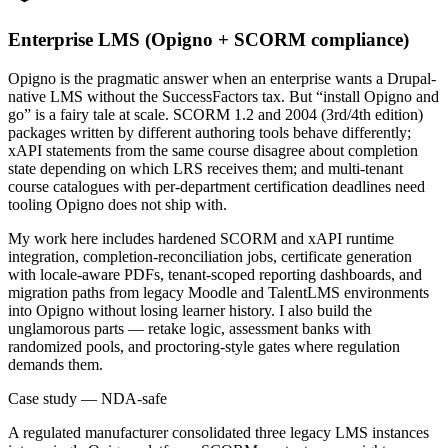
Enterprise LMS (Opigno + SCORM compliance)
Opigno is the pragmatic answer when an enterprise wants a Drupal-
native LMS without the SuccessFactors tax. But “install Opigno and
go” is a fairy tale at scale. SCORM 1.2 and 2004 (3rd/4th edition)
packages written by different authoring tools behave differently;
xAPI statements from the same course disagree about completion
state depending on which LRS receives them; and multi-tenant
course catalogues with per-department certification deadlines need
tooling Opigno does not ship with.
My work here includes hardened SCORM and xAPI runtime
integration, completion-reconciliation jobs, certificate generation
with locale-aware PDFs, tenant-scoped reporting dashboards, and
migration paths from legacy Moodle and TalentLMS environments
into Opigno without losing learner history. I also build the
unglamorous parts — retake logic, assessment banks with
randomized pools, and proctoring-style gates where regulation
demands them.
Case study — NDA-safe
A regulated manufacturer consolidated three legacy LMS instances