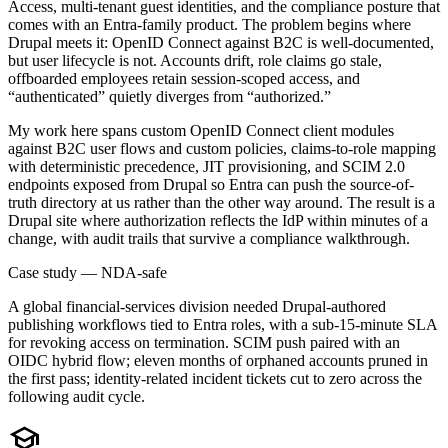
Access, multi-tenant guest identities, and the compliance posture that
comes with an Entra-family product. The problem begins where
Drupal meets it: OpenID Connect against B2C is well-documented,
but user lifecycle is not. Accounts drift, role claims go stale,
offboarded employees retain session-scoped access, and
“authenticated” quietly diverges from “authorized.”
My work here spans custom OpenID Connect client modules
against B2C user flows and custom policies, claims-to-role mapping
with deterministic precedence, JIT provisioning, and SCIM 2.0
endpoints exposed from Drupal so Entra can push the source-of-
truth directory at us rather than the other way around. The result is a
Drupal site where authorization reflects the IdP within minutes of a
change, with audit trails that survive a compliance walkthrough.
Case study — NDA-safe
A global financial-services division needed Drupal-authored
publishing workflows tied to Entra roles, with a sub-15-minute SLA
for revoking access on termination. SCIM push paired with an
OIDC hybrid flow; eleven months of orphaned accounts pruned in
the first pass; identity-related incident tickets cut to zero across the
following audit cycle.
school