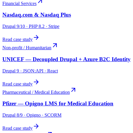
arrow_outward
Financial Services
Nasdaq.com & Nasdaq Plus
Drupal 9/10 · PHP 8.2 · Stripe
arrow_forward
Read case study
arrow_outward
Non-profit / Humanitarian
UNICEF — Decoupled Drupal + Azure B2C Identity
Drupal 9 · JSON:API · React
arrow_forward
Read case study
arrow_outward
Pharmaceutical / Medical Education
Pfizer — Opigno LMS for Medical Education
Drupal 8/9 · Opigno · SCORM
arrow_forward
Read case study