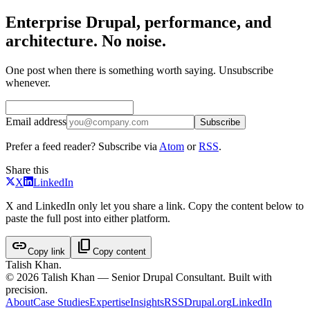
Enterprise Drupal, performance, and
architecture. No noise.
One post when there is something worth saying. Unsubscribe
whenever.
Email address
Subscribe
Prefer a feed reader? Subscribe via
Atom
or
RSS
.
Share this
X
LinkedIn
X and LinkedIn only let you share a link. Copy the content below to
paste the full post into either platform.
link
content_copy
Copy link
Copy content
Talish Khan
.
©
2026
Talish Khan — Senior Drupal Consultant. Built with
precision.
About
Case Studies
Expertise
Insights
RSS
Drupal.org
LinkedIn