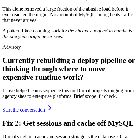
This alone removed a large fraction of the abusive load before it
ever reached the origin. No amount of MySQL tuning beats traffic
that never arrives.
A pattern I keep coming back to:
the cheapest request to handle is
the one your origin never sees.
Advisory
Currently rebuilding a deploy pipeline or
thinking through where to move
expensive runtime work?
I have helped teams sequence this on Drupal projects ranging from
agency sites to enterprise platforms. Brief scope, fit check.
arrow_forward
Start the conversation
Fix 2: Get sessions and cache off MySQL
Drupal's default cache and session storage is the database. On a