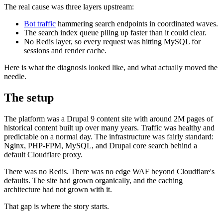
The real cause was three layers upstream:
Bot traffic
hammering search endpoints in coordinated waves.
The search index queue piling up faster than it could clear.
No Redis layer, so every request was hitting MySQL for
sessions and render cache.
Here is what the diagnosis looked like, and what actually moved the
needle.
The setup
The platform was a Drupal 9 content site with around 2M pages of
historical content built up over many years. Traffic was healthy and
predictable on a normal day. The infrastructure was fairly standard:
Nginx, PHP-FPM, MySQL, and Drupal core search behind a
default Cloudflare proxy.
There was no Redis. There was no edge WAF beyond Cloudflare's
defaults. The site had grown organically, and the caching
architecture had not grown with it.
That gap is where the story starts.