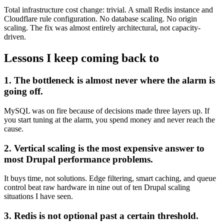
Total infrastructure cost change: trivial. A small Redis instance and
Cloudflare rule configuration. No database scaling. No origin
scaling. The fix was almost entirely architectural, not capacity-
driven.
Lessons I keep coming back to
1. The bottleneck is almost never where the alarm is
going off.
MySQL was on fire because of decisions made three layers up. If
you start tuning at the alarm, you spend money and never reach the
cause.
2. Vertical scaling is the most expensive answer to
most Drupal performance problems.
It buys time, not solutions. Edge filtering, smart caching, and queue
control beat raw hardware in nine out of ten Drupal scaling
situations I have seen.
3. Redis is not optional past a certain threshold.