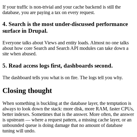
If your traffic is non-trivial and your cache backend is still the
database, you are paying a tax on every request.
4. Search is the most under-discussed performance
surface in Drupal.
Everyone talks about Views and entity loads. Almost no one talks
about how core Search and Search API modules can take down a
site when abused.
5. Read access logs first, dashboards second.
The dashboard tells you what is on fire. The logs tell you why.
Closing thought
When something is buckling at the database layer, the temptation is
always to look down the stack: more disk, more RAM, faster CPUs,
better indexes. Sometimes that is the answer. More often, the answer
is upstream — where a request pattern, a missing cache layer, or an
unbounded queue is doing damage that no amount of database
tuning will undo.