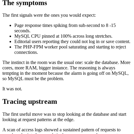
The symptoms
The first signals were the ones you would expect:
Page response times spiking from sub-second to 8 -15
seconds.
MySQL CPU pinned at 100% across long stretches.
Editorial users reporting they could not log in or save content.
The PHP-FPM worker pool saturating and starting to reject
connections.
The instinct in the room was the usual one: scale the database. More
cores, more RAM, bigger instance. The reasoning is always
tempting in the moment because the alarm is going off on MySQL,
so MySQL must be the problem.
It was not.
Tracing upstream
The first useful move was to stop looking at the database and start
looking at request patterns at the edge.
A scan of access logs showed a sustained pattern of requests to