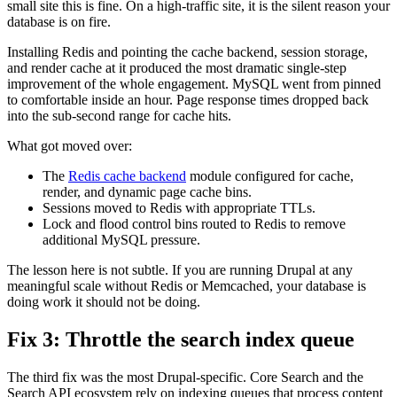
small site this is fine. On a high-traffic site, it is the silent reason your
database is on fire.
Installing Redis and pointing the cache backend, session storage,
and render cache at it produced the most dramatic single-step
improvement of the whole engagement. MySQL went from pinned
to comfortable inside an hour. Page response times dropped back
into the sub-second range for cache hits.
What got moved over:
The
Redis cache backend
module configured for cache,
render, and dynamic page cache bins.
Sessions moved to Redis with appropriate TTLs.
Lock and flood control bins routed to Redis to remove
additional MySQL pressure.
The lesson here is not subtle. If you are running Drupal at any
meaningful scale without Redis or Memcached, your database is
doing work it should not be doing.
Fix 3: Throttle the search index queue
The third fix was the most Drupal-specific. Core Search and the
Search API ecosystem rely on indexing queues that process content