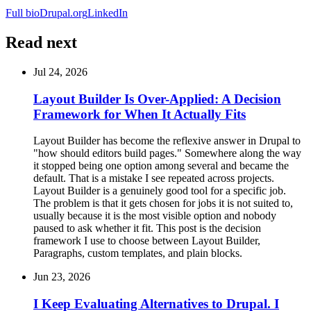
Full bio
Drupal.org
LinkedIn
Read next
Jul 24, 2026
Layout Builder Is Over-Applied: A Decision
Framework for When It Actually Fits
Layout Builder has become the reflexive answer in Drupal to
"how should editors build pages." Somewhere along the way
it stopped being one option among several and became the
default. That is a mistake I see repeated across projects.
Layout Builder is a genuinely good tool for a specific job.
The problem is that it gets chosen for jobs it is not suited to,
usually because it is the most visible option and nobody
paused to ask whether it fit. This post is the decision
framework I use to choose between Layout Builder,
Paragraphs, custom templates, and plain blocks.
Jun 23, 2026
I Keep Evaluating Alternatives to Drupal. I