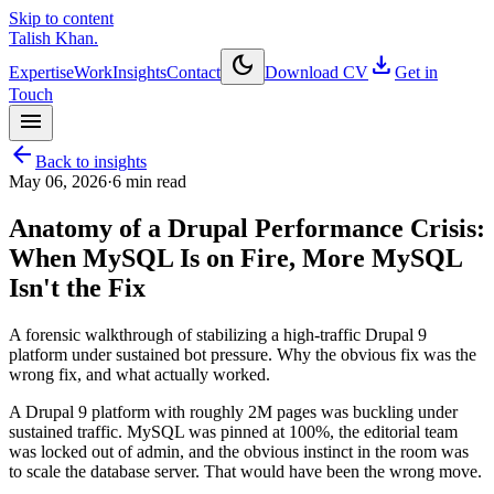
Skip to content
Talish Khan
.
dark_mode
download
Expertise
Work
Insights
Contact
Download CV
Get in
Touch
menu
arrow_back
Back to insights
May 06, 2026
·
6
min read
Anatomy of a Drupal Performance Crisis:
When MySQL Is on Fire, More MySQL
Isn't the Fix
A forensic walkthrough of stabilizing a high-traffic Drupal 9
platform under sustained bot pressure. Why the obvious fix was the
wrong fix, and what actually worked.
A Drupal 9 platform with roughly 2M pages was buckling under
sustained traffic. MySQL was pinned at 100%, the editorial team
was locked out of admin, and the obvious instinct in the room was
to scale the database server. That would have been the wrong move.