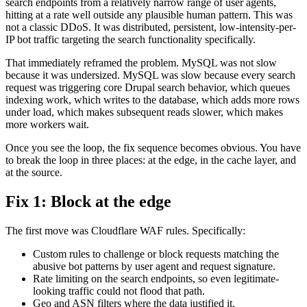
search endpoints from a relatively narrow range of user agents,
hitting at a rate well outside any plausible human pattern. This was
not a classic DDoS. It was distributed, persistent, low-intensity-per-
IP bot traffic targeting the search functionality specifically.
That immediately reframed the problem. MySQL was not slow
because it was undersized. MySQL was slow because every search
request was triggering core Drupal search behavior, which queues
indexing work, which writes to the database, which adds more rows
under load, which makes subsequent reads slower, which makes
more workers wait.
Once you see the loop, the fix sequence becomes obvious. You have
to break the loop in three places: at the edge, in the cache layer, and
at the source.
Fix 1: Block at the edge
The first move was Cloudflare WAF rules. Specifically:
Custom rules to challenge or block requests matching the
abusive bot patterns by user agent and request signature.
Rate limiting on the search endpoints, so even legitimate-
looking traffic could not flood that path.
Geo and ASN filters where the data justified it.