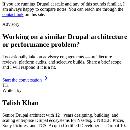
If you are running Drupal at scale and any of this sounds familiar, I
am always happy to compare notes. You can reach me through the
contact link
on this site.
Advisory
Working on a similar Drupal architecture
or performance problem?
I occasionally take on advisory engagements — architecture
reviews, platform audits, and selective builds. Share a brief scope
and I will respond if it is a fit.
arrow_forward
Start the conversation
TK
Written by
Talish Khan
Senior Drupal architect with 12+ years designing, building, and
scaling enterprise Drupal ecosystems for Nasdaq, UNICEF, Pfizer,
Sony Pictures, and TCS. Acquia Certified Developer — Drupal 10.