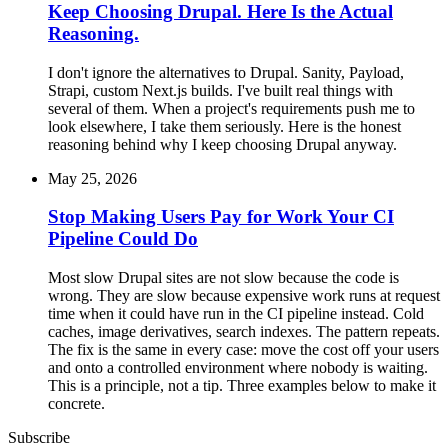
Keep Choosing Drupal. Here Is the Actual
Reasoning.
I don't ignore the alternatives to Drupal. Sanity, Payload,
Strapi, custom Next.js builds. I've built real things with
several of them. When a project's requirements push me to
look elsewhere, I take them seriously. Here is the honest
reasoning behind why I keep choosing Drupal anyway.
May 25, 2026
Stop Making Users Pay for Work Your CI
Pipeline Could Do
Most slow Drupal sites are not slow because the code is
wrong. They are slow because expensive work runs at request
time when it could have run in the CI pipeline instead. Cold
caches, image derivatives, search indexes. The pattern repeats.
The fix is the same in every case: move the cost off your users
and onto a controlled environment where nobody is waiting.
This is a principle, not a tip. Three examples below to make it
concrete.
Subscribe