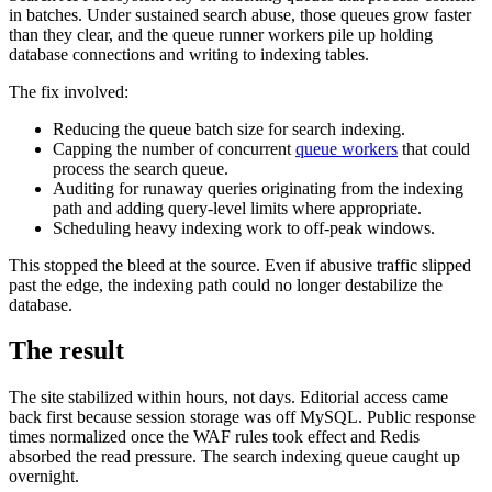
in batches. Under sustained search abuse, those queues grow faster
than they clear, and the queue runner workers pile up holding
database connections and writing to indexing tables.
The fix involved:
Reducing the queue batch size for search indexing.
Capping the number of concurrent
queue workers
that could
process the search queue.
Auditing for runaway queries originating from the indexing
path and adding query-level limits where appropriate.
Scheduling heavy indexing work to off-peak windows.
This stopped the bleed at the source. Even if abusive traffic slipped
past the edge, the indexing path could no longer destabilize the
database.
The result
The site stabilized within hours, not days. Editorial access came
back first because session storage was off MySQL. Public response
times normalized once the WAF rules took effect and Redis
absorbed the read pressure. The search indexing queue caught up
overnight.